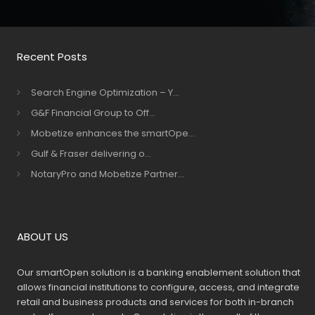
Recent Posts
Search Engine Optimization – Y...
G&F Financial Group to Off...
Mobetize enhances the smartOpe...
Gulf & Fraser delivering o...
NotaryPro and Mobetize Partner...
ABOUT US
Our smartOpen solution is a banking enablement solution that
allows financial institutions to configure, access, and integrate
retail and business products and services for both in-branch