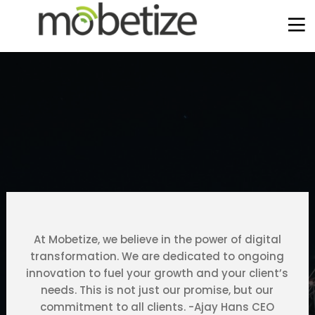
At Mobetize, we believe in the power of digital
transformation. We are dedicated to ongoing
innovation to fuel your growth and your client’s
needs. This is not just our promise, but our
2
12
6
commitment to all clients. -Ajay Hans CEO