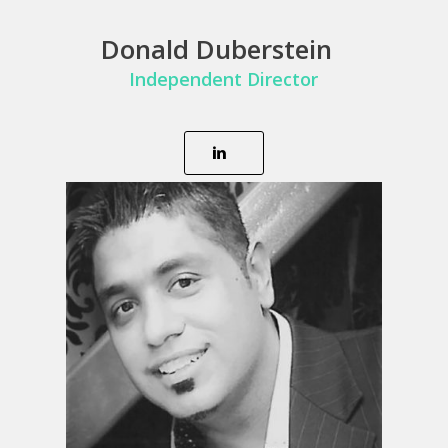
Donald Duberstein
Independent Director