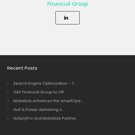
Financial Group
Recent Posts
Search Engine Optimization – Y...
G&F Financial Group to Off...
Mobetize enhances the smartOpe...
Gulf & Fraser delivering o...
NotaryPro and Mobetize Partner...