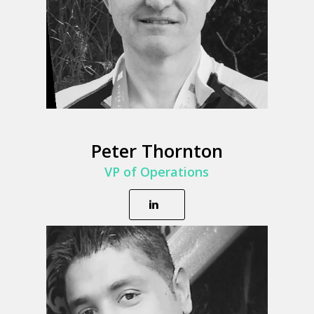
Peter Thornton
VP of Operations