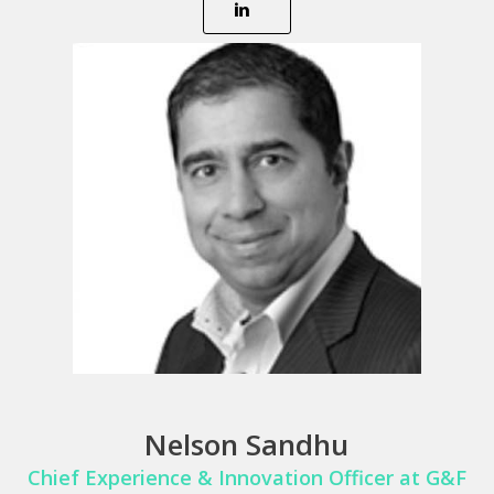
Nelson Sandhu
Chief Experience & Innovation Officer at G&F