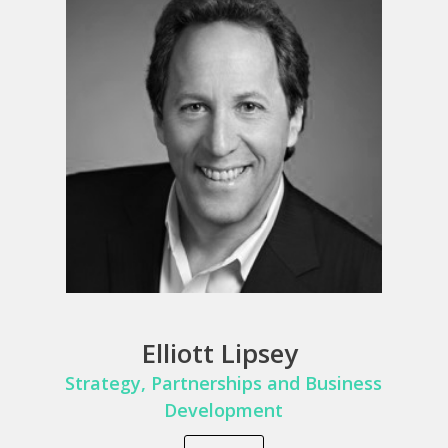
Elliott Lipsey
Strategy,
Partnerships and Business
Develop
ment