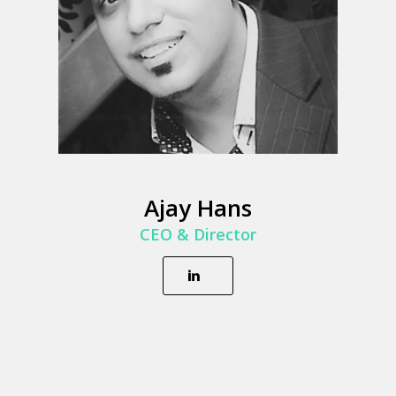
Ajay Hans
CEO & Director