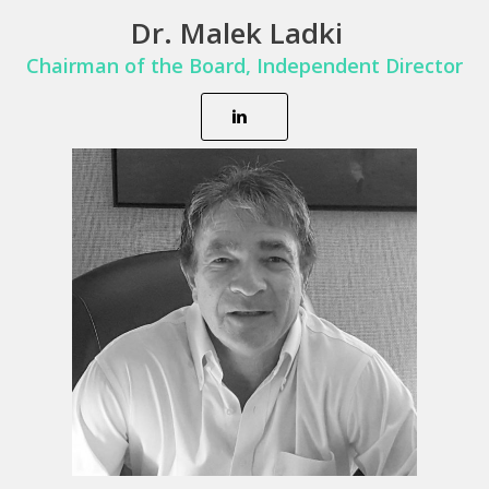
Dr. Malek Ladki
Chairman of the Board,
Independent Director