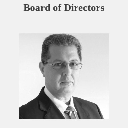
Board of Directors