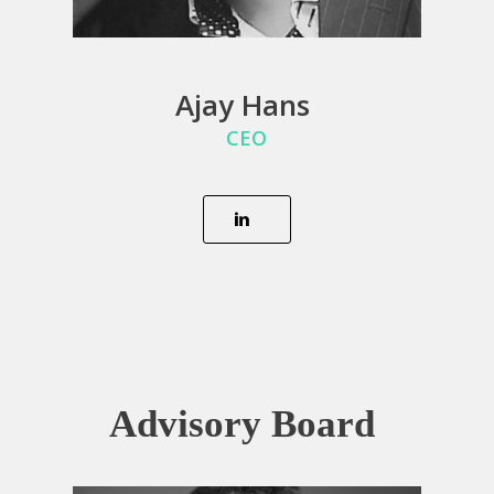
Ajay Hans
CEO
Advisory Board