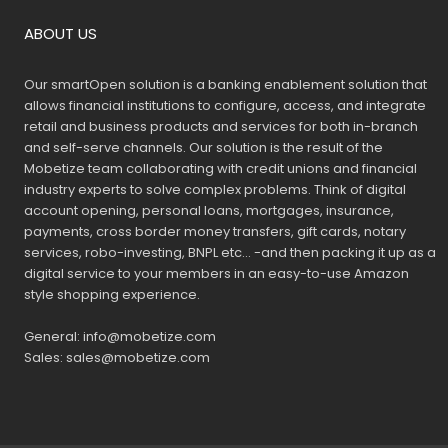
ABOUT US
Our smartOpen solution is a banking enablement solution that
allows financial institutions to configure, access, and integrate
retail and business products and services for both in-branch
and self-serve channels. Our solution is the result of the
Mobetize team collaborating with credit unions and financial
industry experts to solve complex problems. Think of digital
account opening, personal loans, mortgages, insurance,
payments, cross border money transfers, gift cards, notary
services, robo-investing, BNPL etc… -and then packing it up as a
digital service to your members in an easy-to-use Amazon
style shopping experience.
General:
info@mobetize.com
Sales:
sales@mobetize.com