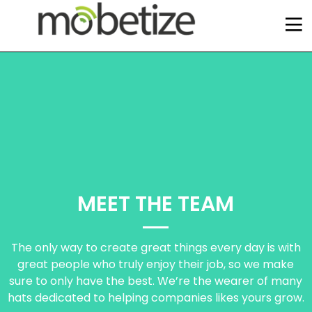
MEET THE TEAM
The only way to create great things every day is with
great people who truly enjoy their job, so we make
sure to only have the best. We’re the wearer of many
2
12
6
hats dedicated to helping companies likes yours grow.