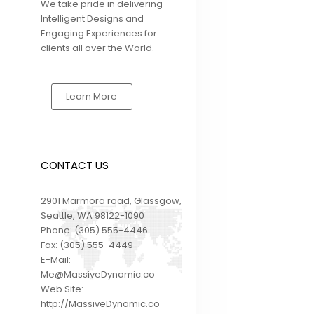
We take pride in delivering
Intelligent Designs and
Engaging Experiences for
FIRST WEST
clients all over the World.
CREDIT UNION
BECOMES FIRST
CANADIAN
FINANCIAL
Learn More
INSTITUTION TO
OFFER
SENDGLOBAL™ TO
THEIR MEMBERS
CONTACT US
2901 Marmora road, Glassgow,
Seattle, WA 98122-1090
Phone:
(305) 555-4446
Fax:
(305) 555-4449
E-Mail:
Me@MassiveDynamic.co
Web Site:
http://MassiveDynamic.co