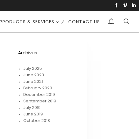
PRODUCTS & SERVICES
CONTACT US
Archives
July 2025
June 2023
June 2021
February 2020
December 2019
September 2019
July 2019
June 2019
October 2018