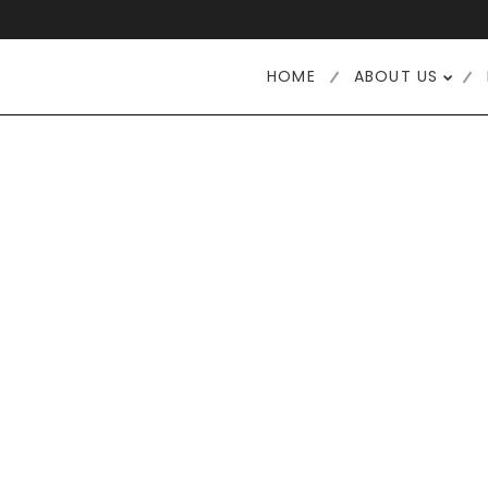
HOME
ABOUT US
12
6