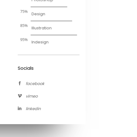
75%
Design
85%
Illustration
95%
Indesign
Socials
facebook
vimeo
linkedin