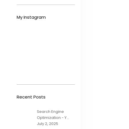
My Instagram
Recent Posts
Search Engine
Optimization - Y...
July 2, 2025