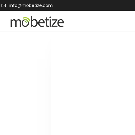
info@mobetize.com
2