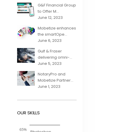
G&F Financial Group
to Offer M...
June 12, 2023
Mobetize enhances
the smartOpe...
June 6, 2023
Gulf & Fraser
delivering omni-...
June 5, 2023
NotaryPro and
Mobetize Partner...
June 1, 2023
OUR SKILLS
65%
Photoshop