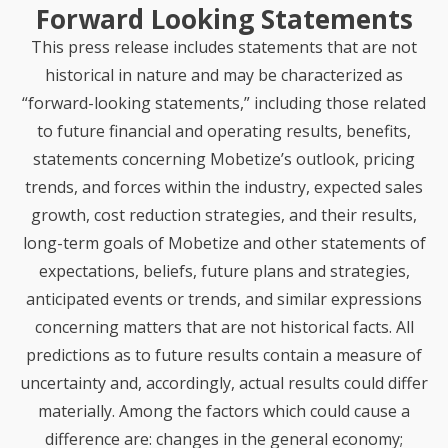
Forward Looking Statements
This press release includes statements that are not
historical in nature and may be characterized as
“forward-looking statements,” including those related
to future
financial and operating results, benefits,
statements concerning Mobetize’s outlook, pricing
trends, and forces within the industry, expected sales
growth, cost reduction strategies, and their results,
long-term goals of Mobetize and other statements of
expectations, beliefs, future plans and strategies,
anticipated events or trends, and similar expressions
concerning matters that are not historical facts. All
predictions as to future results contain a measure of
uncertainty and, accordingly, actual results could differ
materially. Among the factors which could cause a
difference are: changes in the general economy;