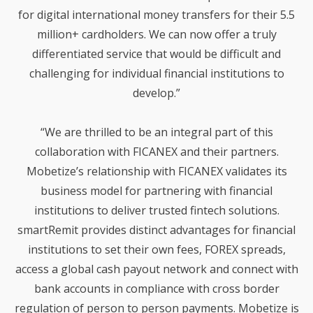
INSTITUTION TO OFFER
for digital international money transfers for their 5.5
SENDGLOBAL™ TO THEIR
million+ cardholders. We can now offer a truly
MEMBERS
differentiated service that would be difficult and
challenging for individual financial institutions to
develop.”
“We are thrilled to be an integral part of this
collaboration with FICANEX and their partners.
Mobetize’s relationship with FICANEX validates its
business model for partnering with financial
institutions to deliver trusted fintech solutions.
smartRemit provides distinct advantages for financial
institutions to set their own fees, FOREX spreads,
access a global cash payout network and connect with
bank accounts in compliance with cross border
regulation of person to person payments. Mobetize is