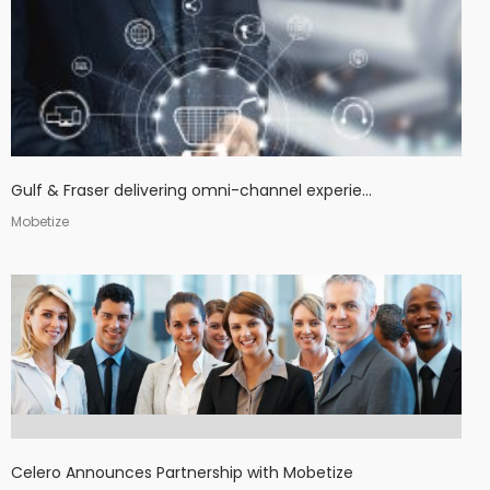
Gulf & Fraser delivering omni-channel experie...
Mobetize
Celero Announces Partnership with Mobetize