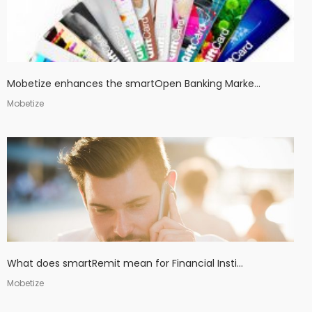
Mobetize enhances the smartOpen Banking Marke...
Mobetize
What does smartRemit mean for Financial Insti...
Mobetize