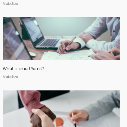
Mobetize
What is smartRemit?
Mobetize