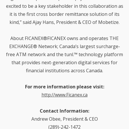
excited to be a key stakeholder in this collaboration as
it is the first cross border remittance solution of its
kind,” said Ajay Hans, President & CEO of Mobetize.
About FICANEX®FICANEX owns and operates THE
EXCHANGE® Network; Canada’s largest surcharge-
free ATM network and the tunl.™ technology platform
that provides next-generation digital services for
financial institutions across Canada.
For more information please visit:
http://www.Ficanex.ca
Contact Information:
Andrew Obee, President & CEO
(289)-242-1472