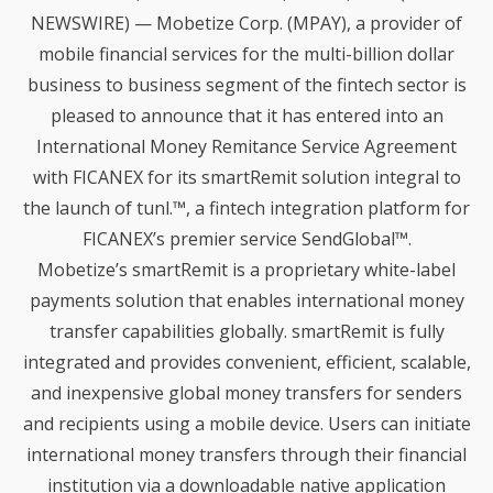
PARTNERSHIP WITH
NEWSWIRE) — Mobetize Corp. (MPAY), a provider of
MOBETIZE
1
mobile financial services for the multi-billion dollar
NOTARYPRO AND MOBETIZE
JUNE
PARTNER TO SIMPLIFY
business to business segment of the fintech sector is
2023
COMPLIANCE OF FINANCIAL
pleased to announce that it has entered into an
TRANSACTIONS
International Money Remitance Service Agreement
14
with FICANEX for its smartRemit solution integral to
NEW DOXIM SELF-SERVICE
JUNE
the launch of tunl.™, a fintech integration platform for
ACCOUNT AND LOAN
2021
FICANEX’s premier service SendGlobal™.
ORIGINATION MODULES
Mobetize’s smartRemit is a proprietary white-label
payments solution that enables international money
28
transfer capabilities globally. smartRemit is fully
HOW MOBETIZE IS
FEBRUARY
REMOVING FRICTION
integrated and provides convenient, efficient, scalable,
2020
WITHIN REMITTANCE
and inexpensive global money transfers for senders
and recipients using a mobile device. Users can initiate
13
international money transfers through their financial
FINTECH SOLUTIONS
DECEMBER
institution via a downloadable native application