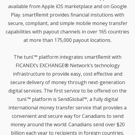
EXPLAINED: MOBETIZE’S
2019
DRIVE FOR EXCELLENT
available from Apple iOS marketplace and on Google
MEMBER EXPERIENCE
Play. smartRemit provides financial instutions with
secure, compliant, and simple mobile money transfer
19
capabilities with payout channels in over 165 countries
CELERO SELECTS
SEPTEMBER
MOBETIZE AS FINTECH
at more than 175,000 payout locations.
2019
PARTNER TO OFFER
INTERNATIONAL
MONEY TRANSFER
The tunl.™ platform integrates smartRemit with
SOLUTIONS TO CREDIT
11
FICANEX’s EXCHANGE® Network’s technology
UNIONS
CELERO ANNOUNCES
SEPTEMBER
infrastructure to provide easy, cost effective and
PARTNERSHIP WITH
2019
MOBETIZE
secure delivery of money through next-generation
digital services. The first service to be offered on the
tunl.™ platform is SendGlobal™, a fully digital
10
international money transfer service that provides a
WHAT DOES SMARTREMIT
JULY
MEAN FOR FINANCIAL
2019
convenient and secure way for Canadians to send
INSTITUTIONS?
money around the world. Canadians send over $20
billion each year to recipients in foreign countries.