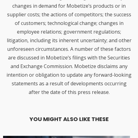
changes in demand for Mobetize’s products or in
supplier costs; the actions of competitors; the success
of customers; technological change; changes in
employee relations; government regulations;
litigation, including its inherent uncertainty; and other
unforeseen circumstances. A number of these factors
are discussed in Mobetize’s filings with the Securities
and Exchange Commission. Mobetize disclaims any
intention or obligation to update any forward-looking
statements as a result of developments occurring
after the date of this press release.
YOU MIGHT ALSO LIKE THESE