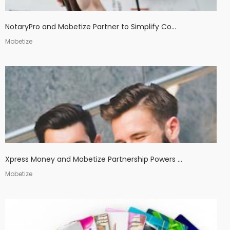
NotaryPro and Mobetize Partner to Simplify Co...
Mobetize
Xpress Money and Mobetize Partnership Powers ...
Mobetize