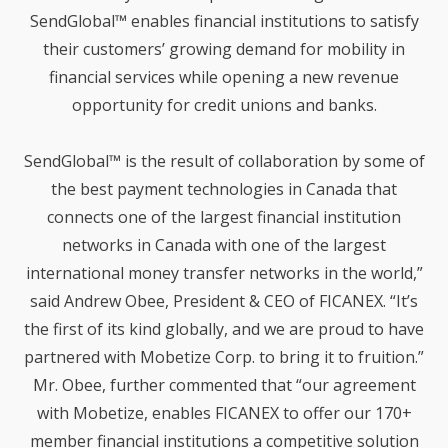
3
SendGlobal™ enables financial institutions to satisfy
WHAT DOES SMARTREMIT
JULY
their customers’ growing demand for mobility in
MEAN FOR CONSUMERS?
2019
financial services while opening a new revenue
opportunity for credit unions and banks.
26
SendGlobal™ is the result of collaboration by some of
HOW IS SMARTREMIT
JUNE
DIFFERENT FROM OTHER
2019
the best payment technologies in Canada that
CROSS-BORDER PAYMENT
SOLUTIONS?
connects one of the largest financial institution
networks in Canada with one of the largest
19
international money transfer networks in the world,”
WHAT IS SMARTREMIT?
JUNE
said Andrew Obee, President & CEO of FICANEX. “It’s
2019
the first of its kind globally, and we are proud to have
partnered with Mobetize Corp. to bring it to fruition.”
30
Mr. Obee, further commented that “our agreement
FIRST WEST CREDIT
with Mobetize, enables FICANEX to offer our 170+
OCTOBER
UNION BECOMES FIRST
2018
member financial institutions a competitive solution
CANADIAN FINANCIAL