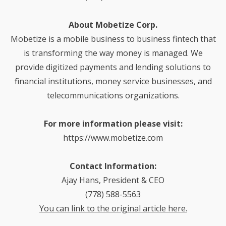
About Mobetize Corp.
Mobetize is a mobile business to business fintech that
is transforming the way money is managed. We
provide digitized payments and lending solutions to
financial institutions, money service businesses, and
telecommunications organizations.
For more information please visit:
https://www.mobetize.com
C
ontact Information:
Ajay Hans, President & CEO
(778) 588-5563
You can link to the original article here.